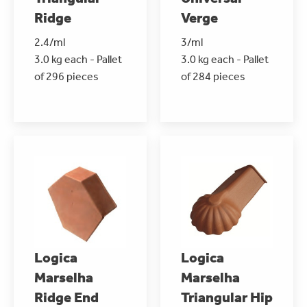
Ridge
Verge
2.4/ml
3/ml
3.0 kg each - Pallet
3.0 kg each - Pallet
of 296 pieces
of 284 pieces
Logica
Logica
Marselha
Marselha
Ridge End
Triangular Hip