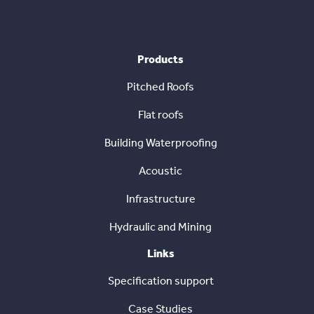
Products
Pitched Roofs
Flat roofs
Building Waterproofing
Acoustic
Infrastructure
Hydraulic and Mining
Links
Specification support
Case Studies