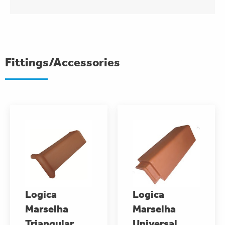
Fittings/Accessories
Logica
Logica
Marselha
Marselha
Triangular
Universal