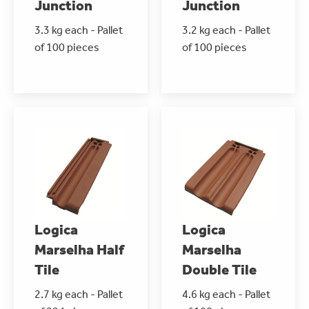
Junction
Junction
3.3 kg each - Pallet
3.2 kg each - Pallet
of 100 pieces
of 100 pieces
Logica
Logica
Marselha Half
Marselha
Tile
Double Tile
2.7 kg each - Pallet
4.6 kg each - Pallet