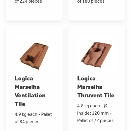
of 224 pieces
of 180 pieces
Logica
Logica
Marselha
Marselha
Ventilation
Thruvent Tile
Tile
4.8 kg each - Ø
inside: 120 mm -
4.9 kg each - Pallet
Pallet of 72 pieces
of 84 pieces