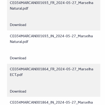
CE034MARCAN001693_FR_2024-05-27_Marselha
Natural.pdf
Download
CE034MARCAN001693_IN_2024-05-27_Marselha
Natural.pdf
Download
CE034MARCAN001864_FR_2024-05-27_Marselha
ECT.pdf
Download
CE034MARCAN001864_IN_2024-05-27_Marselha