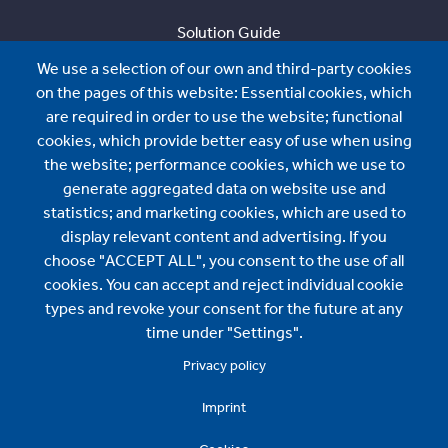
Solution Guide
We use a selection of our own and third-party cookies
Sustainability
on the pages of this website: Essential cookies, which
About us
are required in order to use the website; functional
cookies, which provide better easy of use when using
About us
the website; performance cookies, which we use to
generate aggregated data on website use and
News
statistics; and marketing cookies, which are used to
BMI International Sales:
display relevant content and advertising. If you
choose "ACCEPT ALL", you consent to the use of all
contact.international@bmigroup.com
cookies. You can accept and reject individual cookie
types and revoke your consent for the future at any
Specification and Technical Support:
time under "Settings".
Privacy policy
technical.international@bmigroup.com
Imprint
Find us here