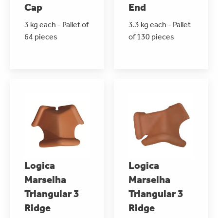
Cap
End
3 kg each - Pallet of
3.3 kg each - Pallet
64 pieces
of 130 pieces
Logica
Logica
Marselha
Marselha
Triangular 3
Triangular 3
Ridge
Ridge