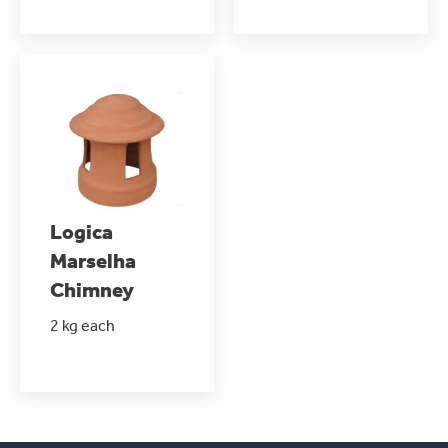
Logica
Marselha
Chimney
2 kg each