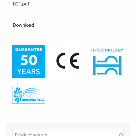
ECT.pdf
Download