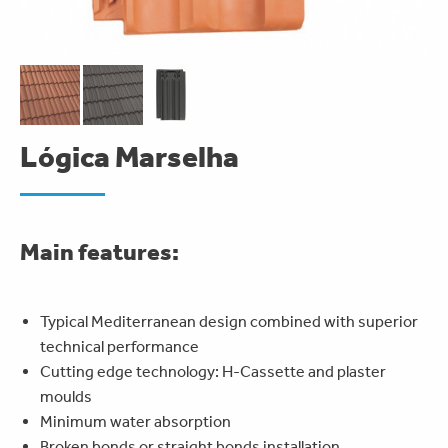
Lógica Marselha
Main features:
Typical Mediterranean design combined with superior
technical performance
Cutting edge technology: H-Cassette and plaster
moulds
Minimum water absorption
Broken bonds or straight bonds installation