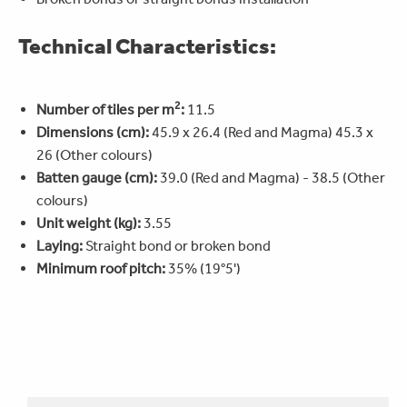
Technical Characteristics:
2
Number of tiles per m
:
11.5
Dimensions (cm):
45.9 x 26.4 (Red and Magma) 45.3 x
26 (Other colours)
Batten gauge (cm):
39.0 (Red and Magma) - 38.5 (Other
colours)
Unit weight (kg):
3.55
Laying:
Straight bond or broken bond
Minimum roof pitch:
35% (19°5')