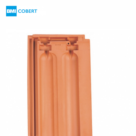
are
here