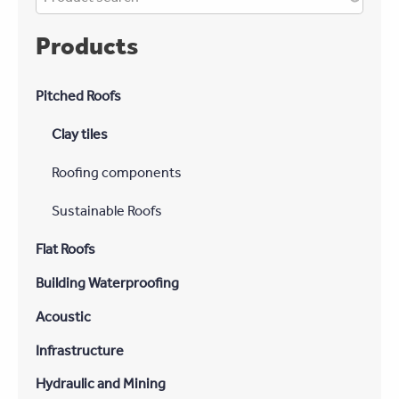
Products
Pitched Roofs
Clay tiles
Roofing components
Sustainable Roofs
Flat Roofs
Building Waterproofing
Acoustic
Infrastructure
Hydraulic and Mining