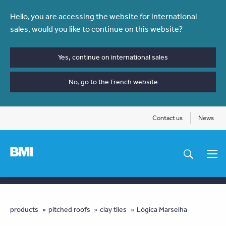
Skip
Hello, you are accessing the website for international
to
sales, would you like to continue on this website?
main
content
Yes, continue on international sales
No, go to the French website
Contact us
News
Main
navigation
You
products
pitched roofs
clay tiles
Lógica Marselha