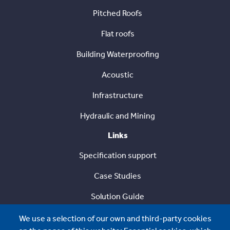
Pitched Roofs
Flat roofs
Building Waterproofing
Acoustic
Infrastructure
Hydraulic and Mining
Links
Specification support
Case Studies
Solution Guide
Sustainability
We use a selection of our own and third-party cookies