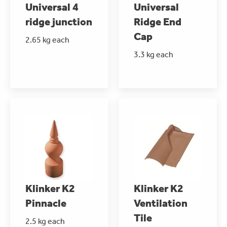
Universal 4
Universal
ridge junction
Ridge End
Cap
2.65 kg each
3.3 kg each
Klinker K2
Klinker K2
Pinnacle
Ventilation
Tile
2.5 kg each