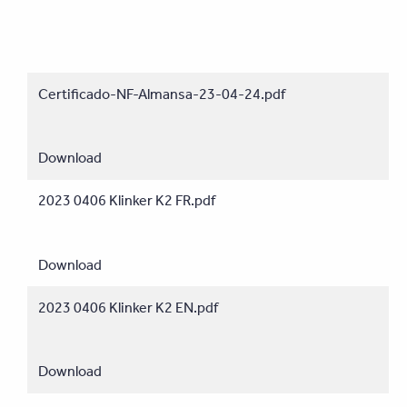
Certificado-NF-Almansa-23-04-24.pdf
Download
2023 0406 Klinker K2 FR.pdf
Download
2023 0406 Klinker K2 EN.pdf
Download