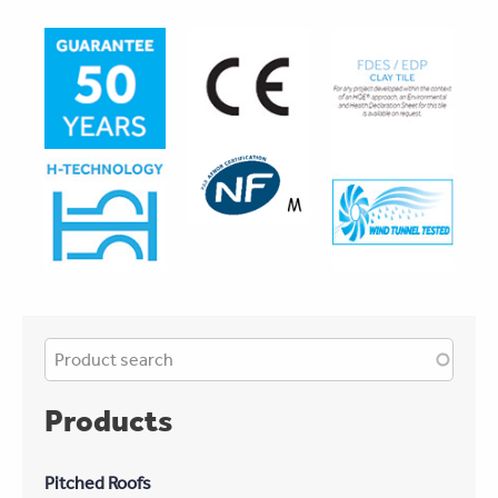
Products
Pitched Roofs