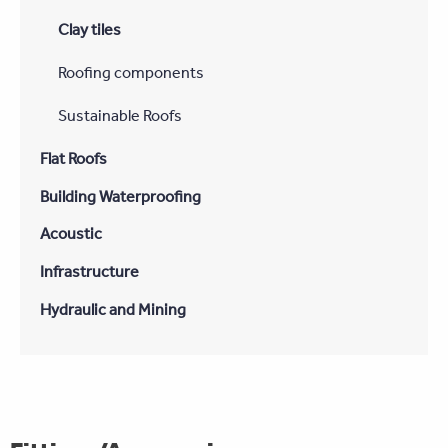
Clay tiles
Roofing components
Sustainable Roofs
Flat Roofs
Building Waterproofing
Acoustic
Infrastructure
Hydraulic and Mining