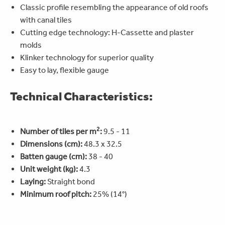
Classic profile resembling the appearance of old roofs
with canal tiles
Cutting edge technology: H-Cassette and plaster
molds
Klinker technology for superior quality
Easy to lay, flexible gauge
Technical Characteristics:
2
Number of tiles per m
:
9.5 - 11
Dimensions (cm):
48.3 x 32.5
Batten gauge (cm):
38 - 40
Unit weight (kg):
4.3
Laying:
Straight bond
Minimum roof pitch:
25% (14°)