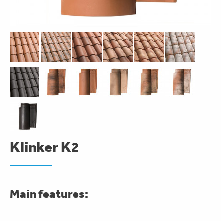
Klinker K2
Main features: