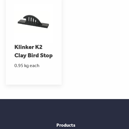
Klinker K2
Clay Bird Stop
0.95 kg each
Products