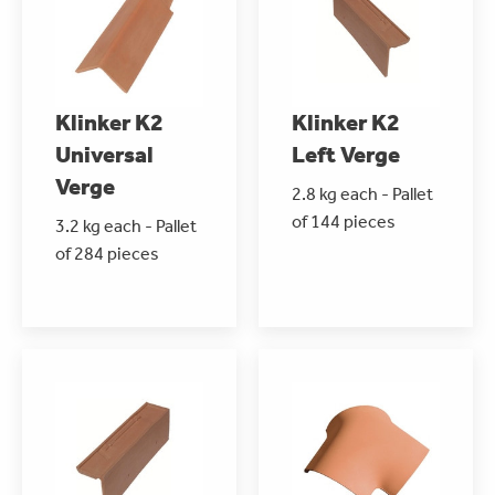
Klinker K2
Klinker K2
Universal
Left Verge
Verge
2.8 kg each - Pallet
of 144 pieces
3.2 kg each - Pallet
of 284 pieces