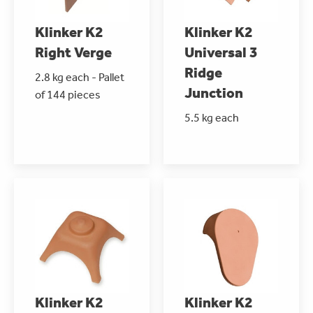
Klinker K2
Klinker K2
Right Verge
Universal 3
Ridge
2.8 kg each - Pallet
Junction
of 144 pieces
5.5 kg each
Klinker K2
Klinker K2