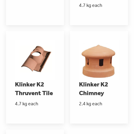
4.7 kg each
Klinker K2
Klinker K2
Thruvent Tile
Chimney
4.7 kg each
2.4 kg each