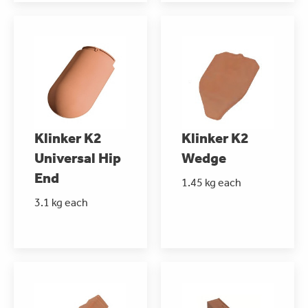
Klinker K2
Klinker K2
Universal Hip
Wedge
End
1.45 kg each
3.1 kg each