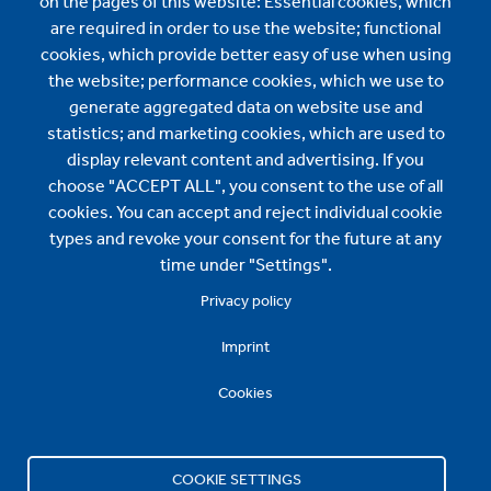
on the pages of this website: Essential cookies, which
About us
are required in order to use the website; functional
cookies, which provide better easy of use when using
About us
the website; performance cookies, which we use to
News
generate aggregated data on website use and
statistics; and marketing cookies, which are used to
BMI International Sales:
display relevant content and advertising. If you
choose "ACCEPT ALL", you consent to the use of all
contact.international@bmigroup.com
cookies. You can accept and reject individual cookie
types and revoke your consent for the future at any
Specification and Technical Support:
time under "Settings".
Privacy policy
technical.international@bmigroup.com
Imprint
Find us here
Cookies
COOKIE SETTINGS