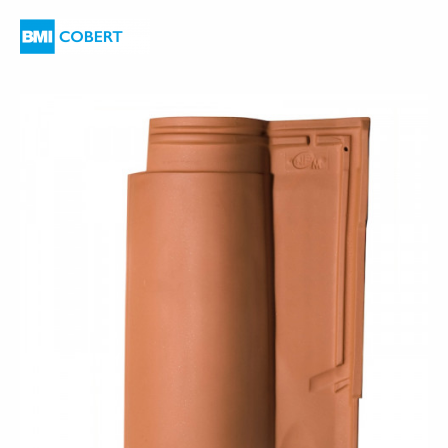
are
here