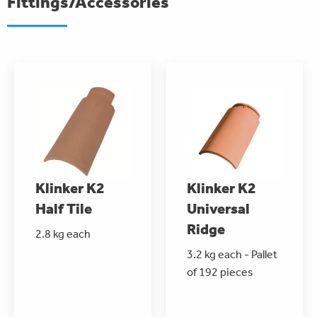
Fittings/Accessories
Klinker K2
Klinker K2
Half Tile
Universal
Ridge
2.8 kg each
3.2 kg each - Pallet
of 192 pieces