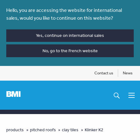
Skip
Hello, you are accessing the website for international
to
sales, would you like to continue on this website?
main
content
Yes, continue on international sales
No, go to the French website
Contact us
News
Main
navigation
You
products
pitched roofs
clay tiles
Klinker K2