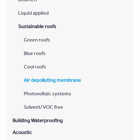
Liquid applied
Sustainable roofs
Green roofs
Blue roofs
Cool roofs
Air depolluting membrane
Photovoltaic systems
Solvent/VOC free
Building Waterproofing
Acoustic