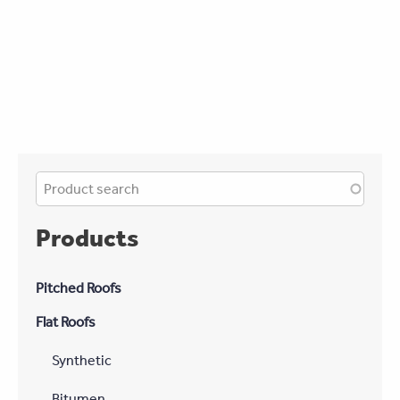
Products
Pitched Roofs
Flat Roofs
Synthetic
Bitumen