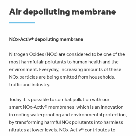
are
Air depolluting membrane
here
NOx-Activ® depolluting membrane
Nitrogen Oxides (NOx) are considered to be one of the
most harmful air pollutants to human health and the
environment. Everyday, increasing amounts of these
NOx particles are being emitted from households,
traffic and industry.
Today it is possible to combat pollution with our
smart NOx-Activ® membranes, which is an innovation
in roofing waterproofing and environmental protection,
by transforming harmful NOx pollutants into harmless
nitrates at lower levels. NOx-Activ® contributes to