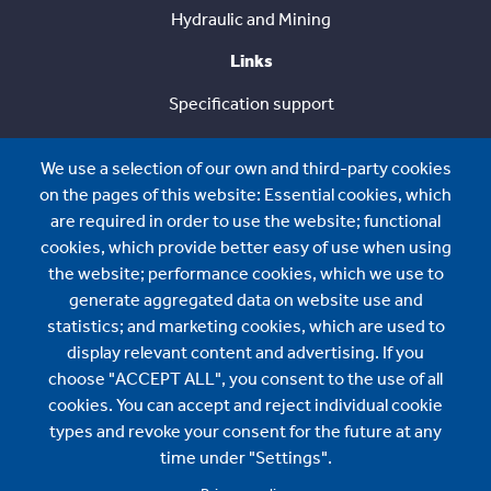
Hydraulic and Mining
Links
Specification support
Case Studies
We use a selection of our own and third-party cookies
Solution Guide
on the pages of this website: Essential cookies, which
are required in order to use the website; functional
Sustainability
cookies, which provide better easy of use when using
the website; performance cookies, which we use to
About us
generate aggregated data on website use and
About us
statistics; and marketing cookies, which are used to
display relevant content and advertising. If you
News
choose "ACCEPT ALL", you consent to the use of all
cookies. You can accept and reject individual cookie
BMI International Sales:
types and revoke your consent for the future at any
time under "Settings".
contact.international@bmigroup.com