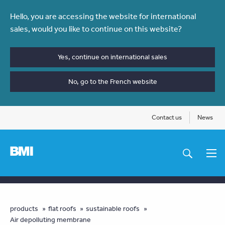
Skip
Hello, you are accessing the website for international
to
sales, would you like to continue on this website?
main
content
Yes, continue on international sales
No, go to the French website
Contact us
News
Main
navigation
You
products
flat roofs
sustainable roofs
Air depolluting membrane