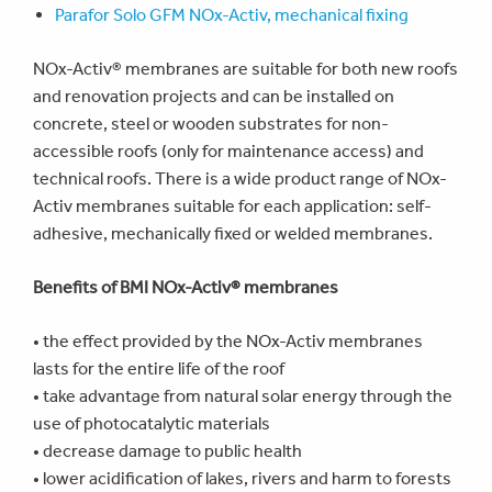
Parafor Solo GFM NOx-Activ, mechanical fixing
NOx-Activ® membranes are suitable for both new roofs
and renovation projects and can be installed on
concrete, steel or wooden substrates for non-
accessible roofs (only for maintenance access) and
technical roofs. There is a wide product range of NOx-
Activ membranes suitable for each application: self-
adhesive, mechanically fixed or welded membranes.
Benefits of BMI NOx-Activ® membranes
•
the effect provided by the NOx-Activ membranes
lasts for the entire life of the roof
• take advantage from natural solar energy through the
use of photocatalytic materials
• decrease damage to public health
• lower acidification of lakes, rivers and harm to forests