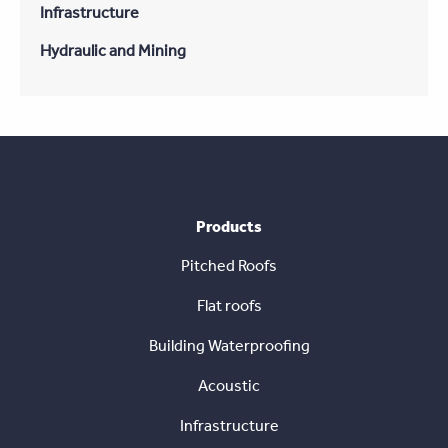
Infrastructure
Hydraulic and Mining
Products
Pitched Roofs
Flat roofs
Building Waterproofing
Acoustic
Infrastructure