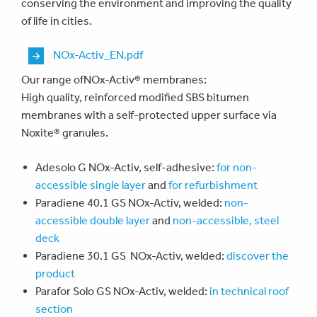
conserving the environment and improving the quality
of life in cities.
Document
NOx-Activ_EN.pdf
Our range ofNOx-Activ® membranes:
High quality, reinforced modified SBS bitumen
membranes with a self-protected upper surface via
Noxite® granules.
Adesolo G NOx-Activ, self-adhesive:
for non-
accessible single layer
and
for refurbishment
Paradiene 40.1 GS NOx-Activ, welded:
non-
accessible double layer
and
non-accessible, steel
deck
Paradiene 30.1 GS NOx-Activ, welded:
d
iscover the
product
Parafor Solo GS NOx-Activ, welded:
in technical roof
section